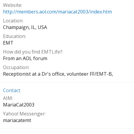
Website
http://members.aol.com/mariacat2003/index.htm
Location
Champaign, IL, USA
Education
EMT
How did you find EMTLife?
From an AOL forum
Occupation
Receptionist at a Dr's office, volunteer FF/EMT-B,
Contact
AIM
MariaCat2003
Yahoo! Messenger
mariacatemt