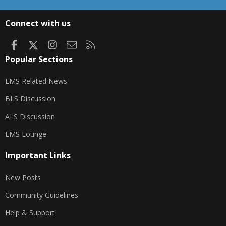
S
S
Connect with us
Facebook
X
Instagram
Contact us
RSS
Popular Sections
EMS Related News
BLS Discussion
ALS Discussion
EMS Lounge
Important Links
New Posts
Community Guidelines
Help & Support