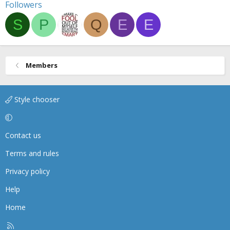
Followers
S
P
Q
E
E
Members
Style chooser
Contact us
Terms and rules
Privacy policy
Help
Home
R