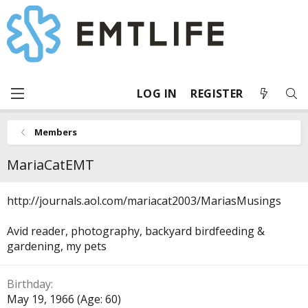
LOG IN
REGISTER
Members
MariaCatEMT
http://journals.aol.com/mariacat2003/MariasMusings
Avid reader, photography, backyard birdfeeding &
gardening, my pets
Birthday
May 19, 1966 (Age: 60)