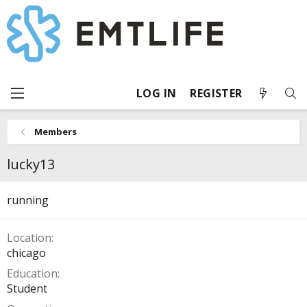
LOG IN
REGISTER
Members
lucky13
running
Location
chicago
Education
Student