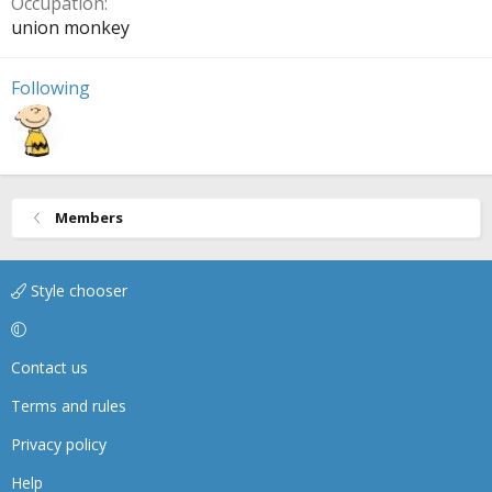
Occupation
union monkey
Following
Members
Style chooser
Contact us
Terms and rules
Privacy policy
Help