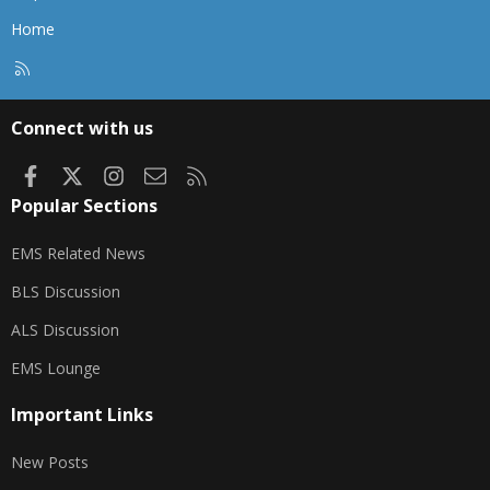
Home
R
S
S
Connect with us
Facebook
X
Instagram
Contact us
RSS
Popular Sections
EMS Related News
BLS Discussion
ALS Discussion
EMS Lounge
Important Links
New Posts