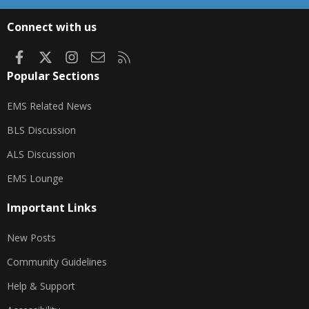
S
S
Connect with us
Facebook
X
Instagram
Contact us
RSS
Popular Sections
EMS Related News
BLS Discussion
ALS Discussion
EMS Lounge
Important Links
New Posts
Community Guidelines
Help & Support