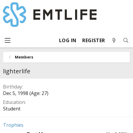
LOG IN
REGISTER
Members
lighterlife
Birthday
Dec 5, 1998 (Age: 27)
Education
Student
Trophies