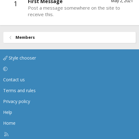
First Message
May 2, 2021
1
Post a message somewhere on the site to
receive this.
Members
Style chooser
Contact us
Terms and rules
Privacy policy
Help
Home
R