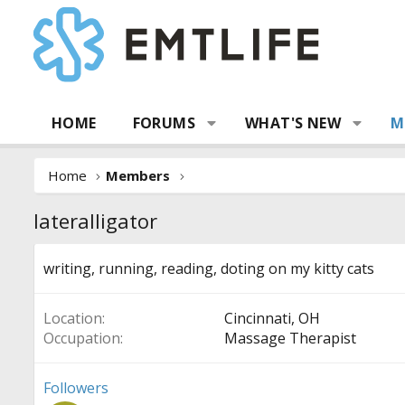
HOME
FORUMS
WHAT'S NEW
M
Home
Members
lateralligator
writing, running, reading, doting on my kitty cats
Location
Cincinnati, OH
Occupation
Massage Therapist
Followers