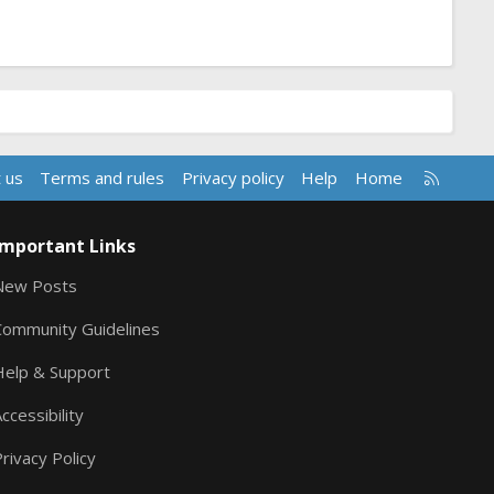
R
 us
Terms and rules
Privacy policy
Help
Home
S
S
Important Links
New Posts
Community Guidelines
Help & Support
ccessibility
rivacy Policy