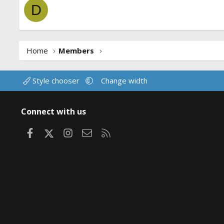
D
Home
Members
Style chooser
Change width
Connect with us
Facebook
X
Instagram
Contact us
RSS