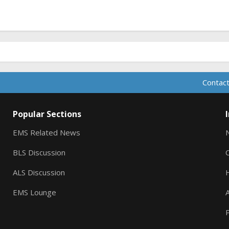
Contact
Popular Sections
EMS Related News
BLS Discussion
ALS Discussion
EMS Lounge
A
P