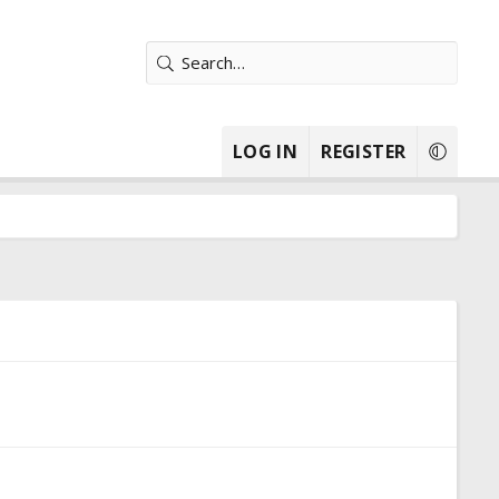
LOG IN
REGISTER