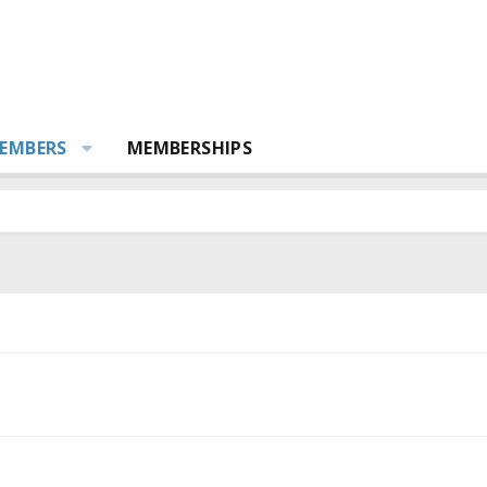
EMBERS
MEMBERSHIPS