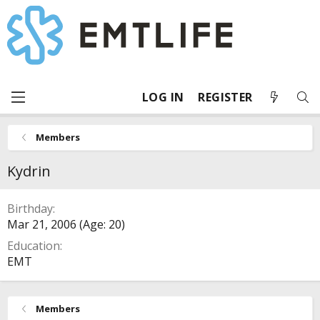
LOG IN
REGISTER
Members
Kydrin
Birthday
Mar 21, 2006 (Age: 20)
Education
EMT
Members