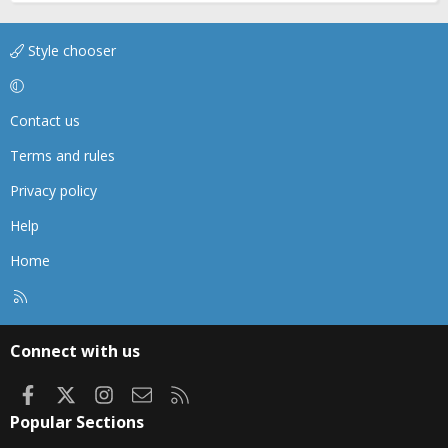
Style chooser
Contact us
Terms and rules
Privacy policy
Help
Home
R
S
S
Connect with us
Facebook
X
Instagram
Contact us
RSS
Popular Sections