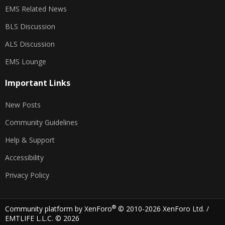
EMS Related News
BLS Discussion
ALS Discussion
EMS Lounge
Important Links
New Posts
Community Guidelines
Help & Support
Accessibility
Privacy Policy
®
Community platform by XenForo
© 2010-2026 XenForo Ltd.
/
EMTLIFE L.L.C. © 2026