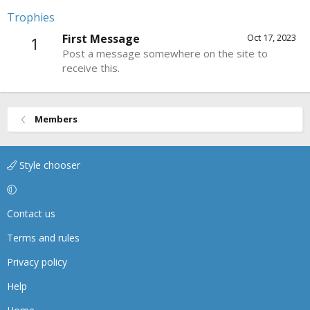
Trophies
First Message
Oct 17, 2023
1
Post a message somewhere on the site to
receive this.
Members
Style chooser
Contact us
Terms and rules
Privacy policy
Help