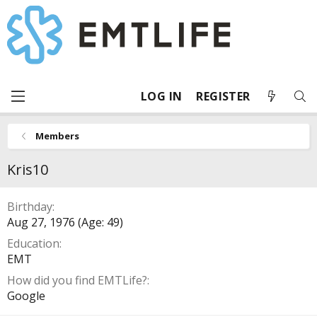
LOG IN
REGISTER
Members
Kris10
Birthday
Aug 27, 1976 (Age: 49)
Education
EMT
How did you find EMTLife?
Google