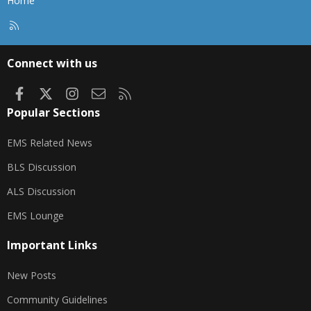
Home
R
S
S
Connect with us
Facebook
X
Instagram
Contact us
RSS
Popular Sections
EMS Related News
BLS Discussion
ALS Discussion
EMS Lounge
Important Links
New Posts
Community Guidelines