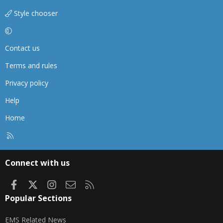
Style chooser
Contact us
Terms and rules
Privacy policy
Help
Home
R
S
S
Connect with us
Facebook
X
Instagram
Contact us
RSS
Popular Sections
EMS Related News