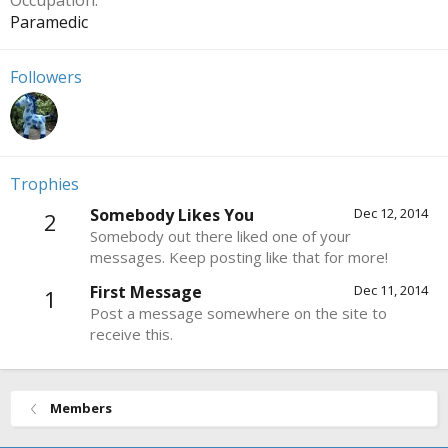
Occupation
Paramedic
Followers
Trophies
Somebody Likes You
Dec 12, 2014
2
Somebody out there liked one of your
messages. Keep posting like that for more!
First Message
Dec 11, 2014
1
Post a message somewhere on the site to
receive this.
Members