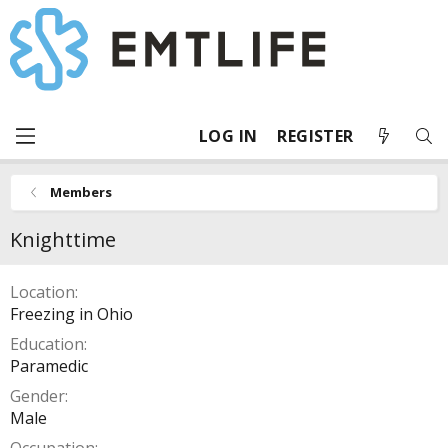
LOG IN
REGISTER
Members
Knighttime
Location
Freezing in Ohio
Education
Paramedic
Gender
Male