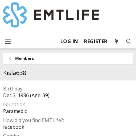
LOG IN
REGISTER
Members
Kisla638
Birthday
Dec 3, 1986 (Age: 39)
Education
Paramedic
How did you find EMTLife?
facebook