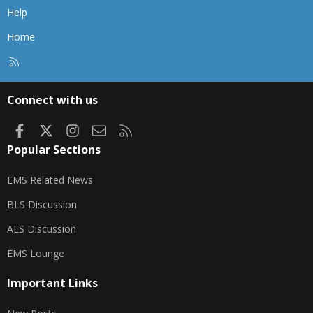
Help
Home
R
S
S
Connect with us
Facebook
X
Instagram
Contact us
RSS
Popular Sections
EMS Related News
BLS Discussion
ALS Discussion
EMS Lounge
Important Links