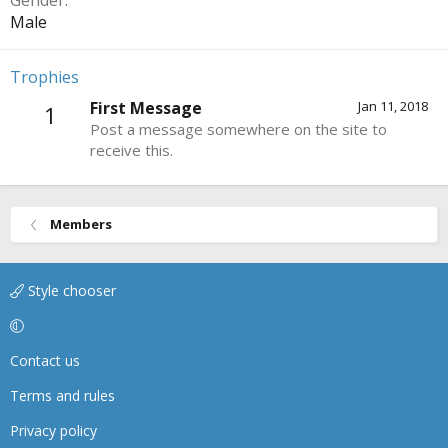
Gender
Male
Trophies
First Message
Jan 11, 2018
1
Post a message somewhere on the site to
receive this.
Members
Style chooser
Contact us
Terms and rules
Privacy policy