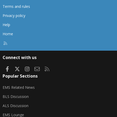
Terms and rules
Privacy policy
Help
Home
R
S
S
Connect with us
Facebook
X
Instagram
Contact us
RSS
Popular Sections
EMS Related News
BLS Discussion
ALS Discussion
EMS Lounge