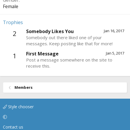
Gender
Female
Trophies
Somebody Likes You
Jan 16, 2017
2
Somebody out there liked one of your
messages. Keep posting like that for more!
First Message
Jan 5, 2017
1
Post a message somewhere on the site to
receive this.
Members
Style chooser
Contact us