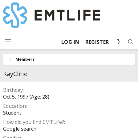
LOG IN
REGISTER
Members
KayCline
Birthday
Oct 5, 1997 (Age: 28)
Education
Student
How did you find EMTLife?
Google search