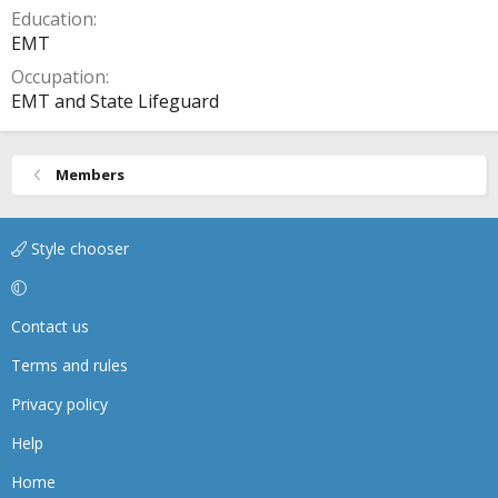
Education
EMT
Occupation
EMT and State Lifeguard
Members
Style chooser
Contact us
Terms and rules
Privacy policy
Help
Home