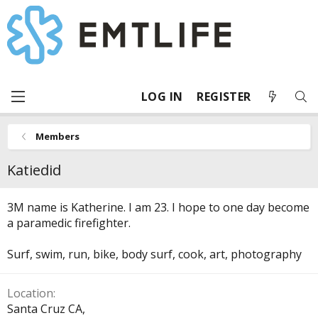
LOG IN
REGISTER
Members
Katiedid
3M name is Katherine. I am 23. I hope to one day become
a paramedic firefighter.
Surf, swim, run, bike, body surf, cook, art, photography
Location
Santa Cruz CA,