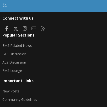
R
S
S
Connect with us
Facebook
X
Instagram
Contact us
RSS
Popular Sections
EMS Related News
BLS Discussion
ALS Discussion
EMS Lounge
Important Links
New Posts
Community Guidelines