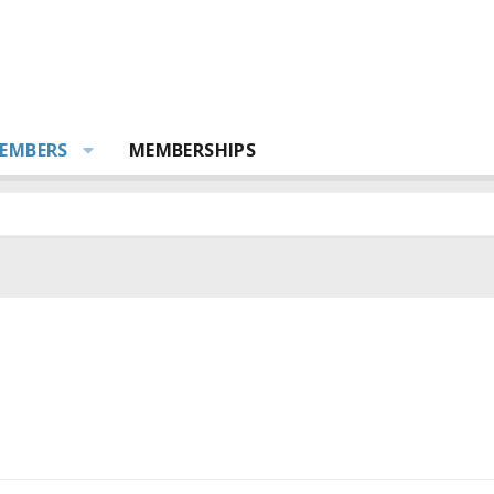
EMBERS
MEMBERSHIPS