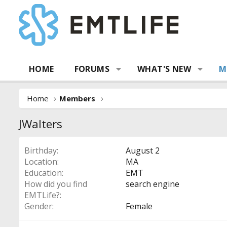
HOME
FORUMS
WHAT'S NEW
M
Home
Members
JWalters
Birthday
August 2
Location
MA
Education
EMT
How did you find
search engine
EMTLife?
Gender
Female