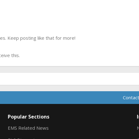
s. Keep posting like that for more!
ive this.
Contact
Popular Sections
EMS Related News