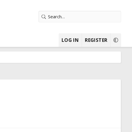
LOG IN
REGISTER