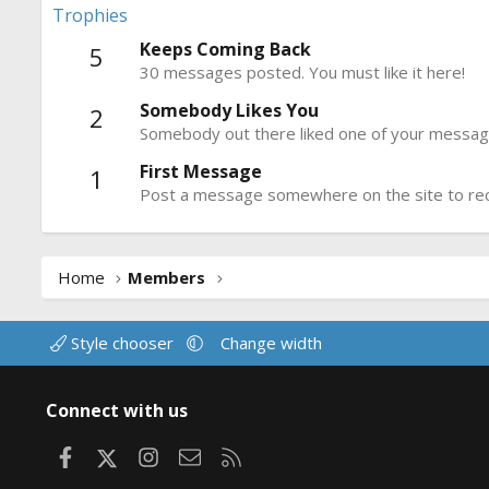
Trophies
Keeps Coming Back
5
30 messages posted. You must like it here!
Somebody Likes You
2
Somebody out there liked one of your message
First Message
1
Post a message somewhere on the site to rece
Home
Members
Style chooser
Change width
Connect with us
Facebook
X
Instagram
Contact us
RSS