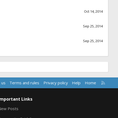
Oct 14, 2014
Sep 25, 2014
Sep 25, 2014
R
 us
Terms and rules
Privacy policy
Help
Home
S
S
Important Links
New Posts