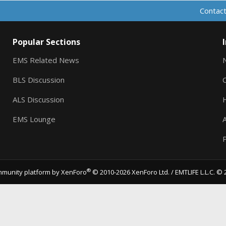
Contact
Popular Sections
EMS Related News
BLS Discussion
ALS Discussion
EMS Lounge
A
P
®
munity platform by XenForo
© 2010-2026 XenForo Ltd.
/ EMTLIFE L.L.C. © 