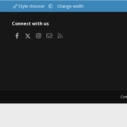
Style chooser
Change width
Connect with us
Facebook
X
Instagram
Contact us
RSS
Com