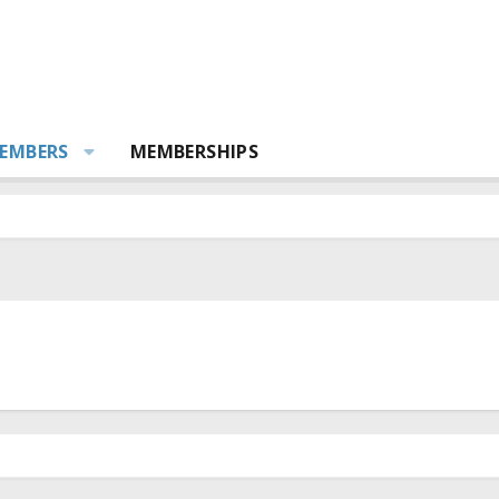
EMBERS
MEMBERSHIPS