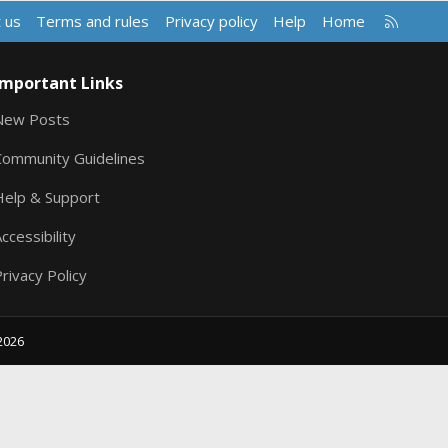
R
 us
Terms and rules
Privacy policy
Help
Home
S
S
Important Links
New Posts
Community Guidelines
Help & Support
ccessibility
rivacy Policy
2026