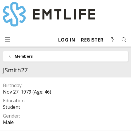
LOG IN
REGISTER
Members
JSmith27
Birthday
Nov 27, 1979 (Age: 46)
Education
Student
Gender
Male