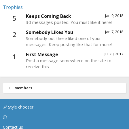
Trophies
Keeps Coming Back
Jan 9, 2018
5
30 messages posted. You must like it here!
Somebody Likes You
Jan 7, 2018
2
Somebody out there liked one of your
messages. Keep posting like that for more!
First Message
Jul 20, 2017
1
Post a message somewhere on the site to
receive this.
Members
Style chooser
Contact us