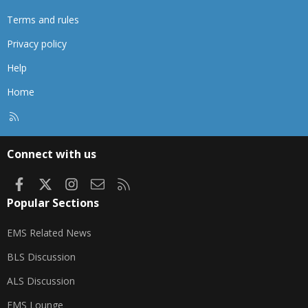
Terms and rules
Privacy policy
Help
Home
R
S
S
Connect with us
Facebook
X
Instagram
Contact us
RSS
Popular Sections
EMS Related News
BLS Discussion
ALS Discussion
EMS Lounge