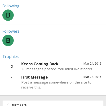
Following
B
Followers
B
Trophies
Keeps Coming Back
Mar 24, 2015
5
30 messages posted. You must like it here!
First Message
Mar 24, 2015
1
Post a message somewhere on the site to
receive this.
Members