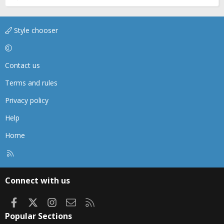
Style chooser
Contact us
Terms and rules
Privacy policy
Help
Home
R
S
S
Connect with us
Facebook
X
Instagram
Contact us
RSS
Popular Sections