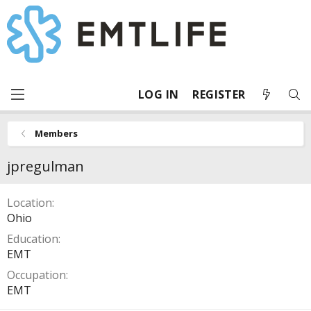
LOG IN
REGISTER
Members
jpregulman
Location
Ohio
Education
EMT
Occupation
EMT