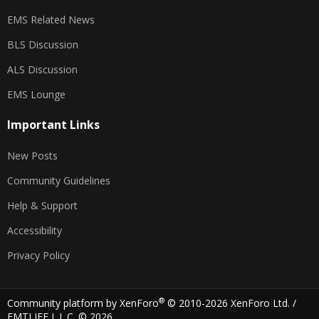
EMS Related News
BLS Discussion
ALS Discussion
EMS Lounge
Important Links
New Posts
Community Guidelines
Help & Support
Accessibility
Privacy Policy
®
Community platform by XenForo
© 2010-2026 XenForo Ltd.
/
EMTLIFE L.L.C. © 2026