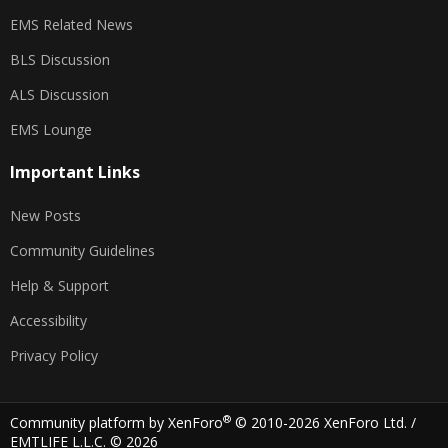
EMS Related News
BLS Discussion
ALS Discussion
EMS Lounge
Important Links
New Posts
Community Guidelines
Help & Support
Accessibility
Privacy Policy
®
Community platform by XenForo
© 2010-2026 XenForo Ltd.
/
EMTLIFE L.L.C. © 2026