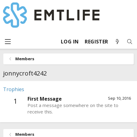
LOG IN
REGISTER
Members
jonnycroft4242
Trophies
First Message
Sep 10, 2016
1
Post a message somewhere on the site to
receive this.
Members