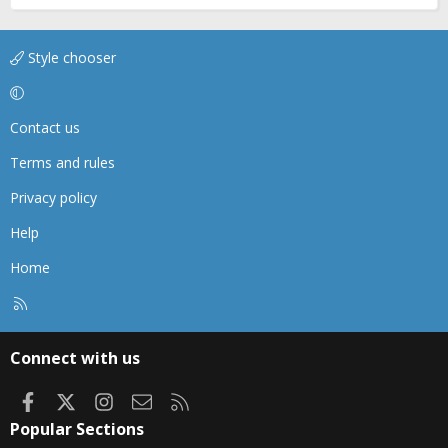
Style chooser
Contact us
Terms and rules
Privacy policy
Help
Home
R
S
S
Connect with us
Facebook
X
Instagram
Contact us
RSS
Popular Sections