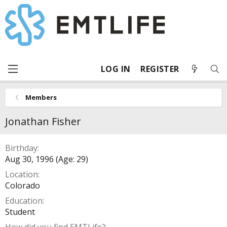
LOG IN
REGISTER
Members
Jonathan Fisher
Birthday
Aug 30, 1996 (Age: 29)
Location
Colorado
Education
Student