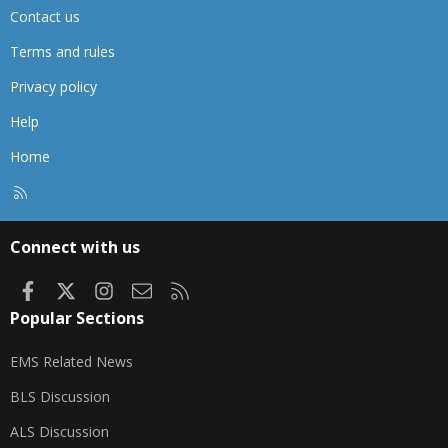
Contact us
Terms and rules
Privacy policy
Help
Home
R
S
S
Connect with us
Facebook
X
Instagram
Contact us
RSS
Popular Sections
EMS Related News
BLS Discussion
ALS Discussion