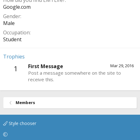
How did you find EMTLife?
Google.com
Gender
Male
Occupation
Student
Trophies
First Message
Mar 29, 2016
1
Post a message somewhere on the site to
receive this.
Members
Style chooser