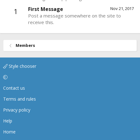
First Message
Nov 21, 2017
1
Post a message somewhere on the site to
receive this.
Members
Style chooser
Contact us
Terms and rules
Privacy policy
Help
Home