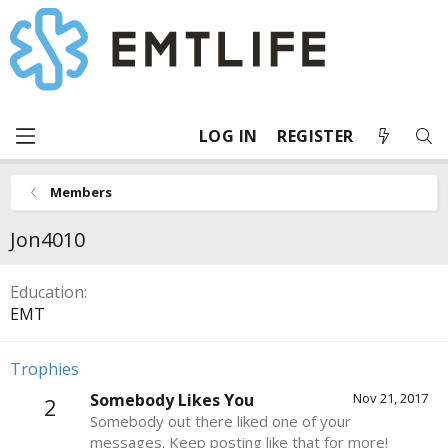
LOG IN
REGISTER
Members
Jon4010
Education
EMT
Trophies
Somebody Likes You
Nov 21, 2017
2
Somebody out there liked one of your
messages. Keep posting like that for more!