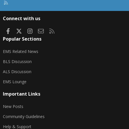
R
S
S
Connect with us
Facebook
X
Instagram
Contact us
RSS
Popular Sections
EMS Related News
BLS Discussion
ALS Discussion
EMS Lounge
Important Links
New Posts
Community Guidelines
Help & Support