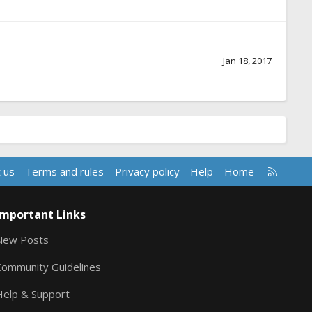
Jan 18, 2017
R
 us
Terms and rules
Privacy policy
Help
Home
S
S
Important Links
New Posts
Community Guidelines
Help & Support