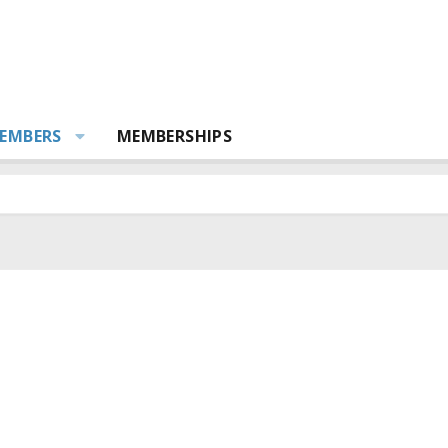
EMBERS
MEMBERSHIPS