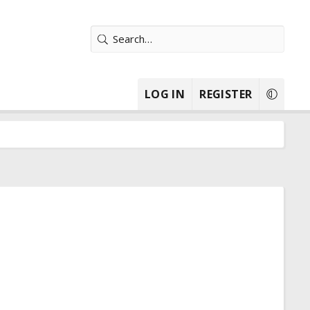
LOG IN
REGISTER