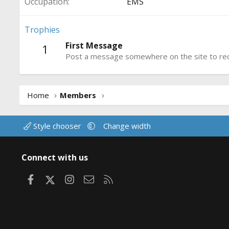
Occupation
EMS
Trophies
First Message
1
Post a message somewhere on the site to rece
Home
Members
Style chooser
Change width
Connect with us
Facebook
X
Instagram
Contact us
RSS