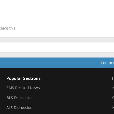
ive this.
Contact
Popular Sections
EMS Related News
BLS Discussion
ALS Discussion