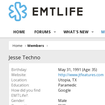
HOME
FORUMS
WHAT'S NEW
M
Home
Members
Jesse Techno
Birthday
May 31, 1991 (Age: 35)
Website
http://www.jtfeatures.com
Location
Utopia, TX
Education
Paramedic
How did you find
Google
EMTLife?
Gender
Male