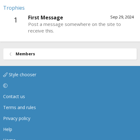
Trophies
First Message
Sep 29, 2024
1
Post a message somewhere on the site to
receive this.
Members
Style chooser
Contact us
Terms and rules
Privacy policy
Help