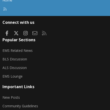
Home
R
S
S
Connect with us
Facebook
X
Instagram
Contact us
RSS
Popular Sections
EMS Related News
BLS Discussion
ALS Discussion
EMS Lounge
Important Links
New Posts
Community Guidelines