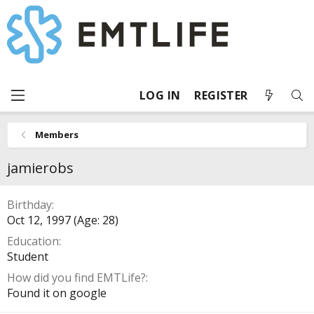
LOG IN
REGISTER
Members
jamierobs
Birthday
Oct 12, 1997 (Age: 28)
Education
Student
How did you find EMTLife?
Found it on google