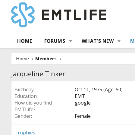
HOME
FORUMS
WHAT'S NEW
M
Home
Members
Jacqueline Tinker
Birthday
Oct 11, 1975 (Age: 50)
Education
EMT
How did you find
google
EMTLife?
Gender
Female
Trophies