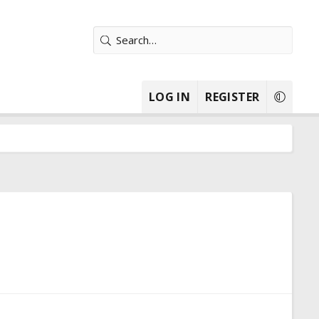
LOG IN
REGISTER