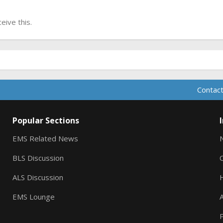
ive this.
Contact
Popular Sections
EMS Related News
BLS Discussion
ALS Discussion
EMS Lounge
A
P