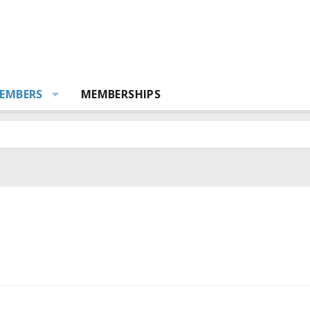
EMBERS
MEMBERSHIPS