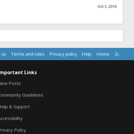
Oct 3, 2016
R
 us
Terms and rules
Privacy policy
Help
Home
S
S
Important Links
New Posts
Community Guidelines
Help & Support
ccessibility
rivacy Policy