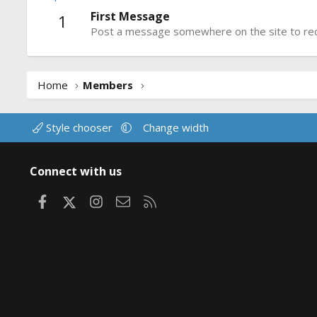
First Message
1
Post a message somewhere on the site to rece
Home
Members
Style chooser
Change width
Connect with us
Facebook
X
Instagram
Contact us
RSS