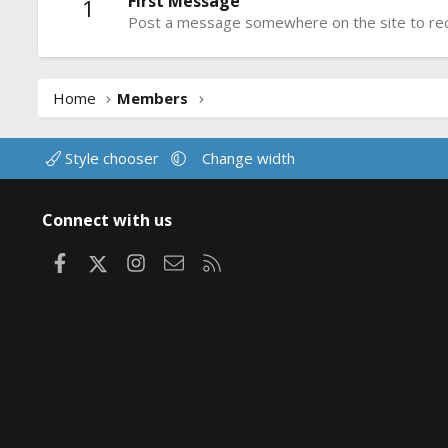
First Message
1
Post a message somewhere on the site to rece
Home
Members
Style chooser
Change width
Connect with us
Facebook
X
Instagram
Contact us
RSS