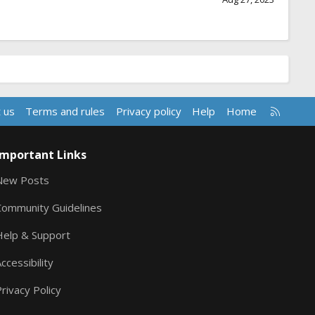
R
 us
Terms and rules
Privacy policy
Help
Home
S
S
Important Links
New Posts
Community Guidelines
Help & Support
ccessibility
rivacy Policy