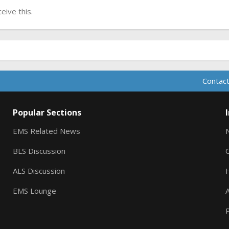
ive this.
Contact
Popular Sections
EMS Related News
BLS Discussion
ALS Discussion
EMS Lounge
A
P