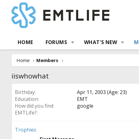
HOME
FORUMS
WHAT'S NEW
M
Home
Members
iiswhowhat
Birthday
Apr 11, 2003 (Age: 23)
Education
EMT
How did you find
google
EMTLife?
Trophies