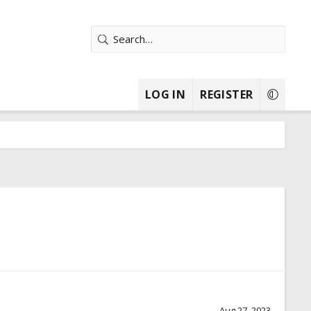
LOG IN
REGISTER
Aug 27, 2023