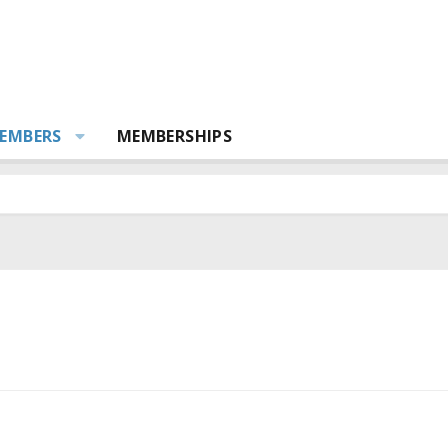
EMBERS
MEMBERSHIPS