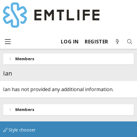
LOG IN
REGISTER
Members
Ian
Ian has not provided any additional information.
Members
Style chooser