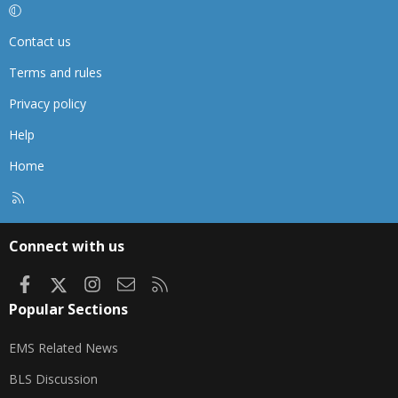
Contact us
Terms and rules
Privacy policy
Help
Home
R
S
S
Connect with us
Facebook
X
Instagram
Contact us
RSS
Popular Sections
EMS Related News
BLS Discussion