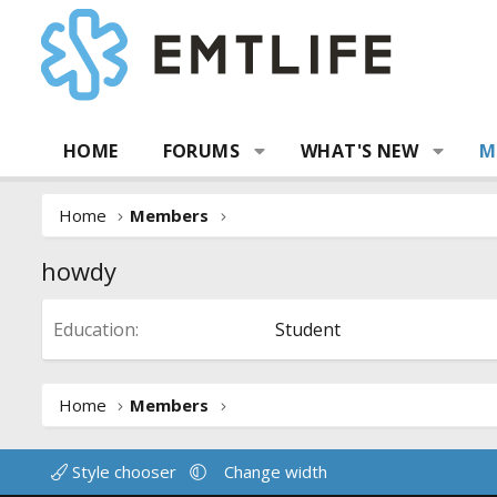
HOME
FORUMS
WHAT'S NEW
M
Home
Members
howdy
Education
Student
Home
Members
Style chooser
Change width