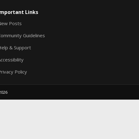
S
Important Links
New Posts
Community Guidelines
Help & Support
ccessibility
rivacy Policy
2026