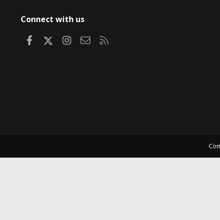
Connect with us
Facebook
X
Instagram
Contact us
RSS
Com