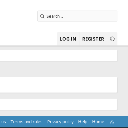
LOG IN
REGISTER
R
 us
Terms and rules
Privacy policy
Help
Home
S