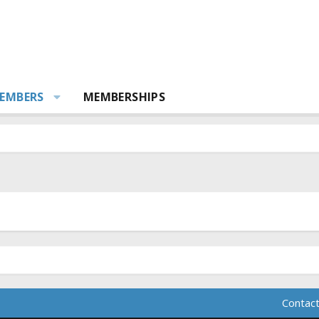
EMBERS
MEMBERSHIPS
Contact