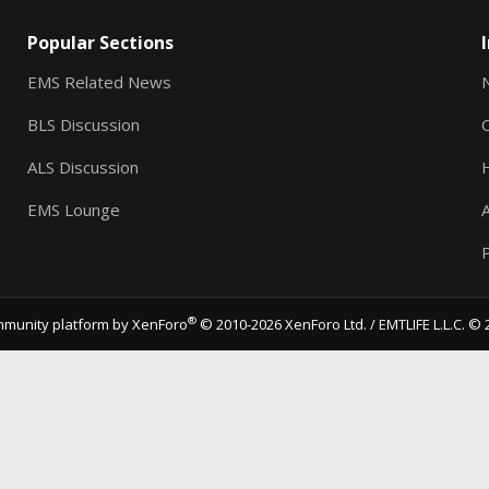
Popular Sections
EMS Related News
BLS Discussion
ALS Discussion
EMS Lounge
A
P
®
munity platform by XenForo
© 2010-2026 XenForo Ltd.
/ EMTLIFE L.L.C. © 