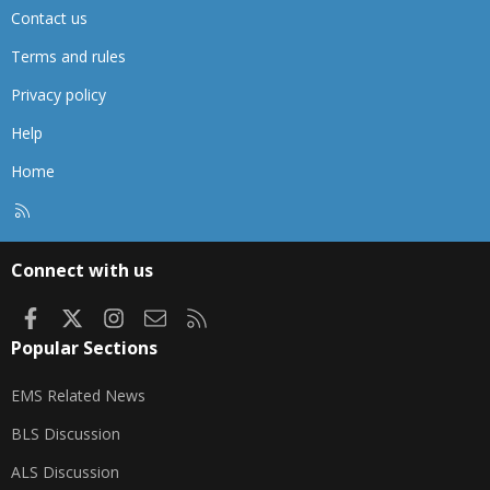
Contact us
Terms and rules
Privacy policy
Help
Home
R
S
S
Connect with us
Facebook
X
Instagram
Contact us
RSS
Popular Sections
EMS Related News
BLS Discussion
ALS Discussion