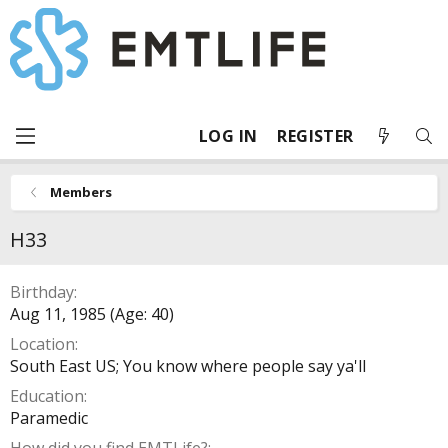
LOG IN
REGISTER
Members
H33
Birthday
Aug 11, 1985 (Age: 40)
Location
South East US; You know where people say ya'll
Education
Paramedic