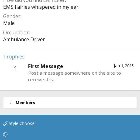
How did you find EMTLife?
EMS Fairies whispered in my ear.
Gender
Male
Occupation
Ambulance Driver
Trophies
First Message
Jan 1, 2015
1
Post a message somewhere on the site to
receive this.
Members
Style chooser