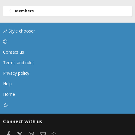
Members
Style chooser
Contact us
Terms and rules
Privacy policy
Help
Home
R
S
S
Connect with us
Facebook
X
Instagram
Contact us
RSS