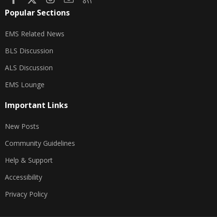
Popular Sections
EMS Related News
BLS Discussion
ALS Discussion
EMS Lounge
Important Links
New Posts
Community Guidelines
Help & Support
Accessibility
Privacy Policy