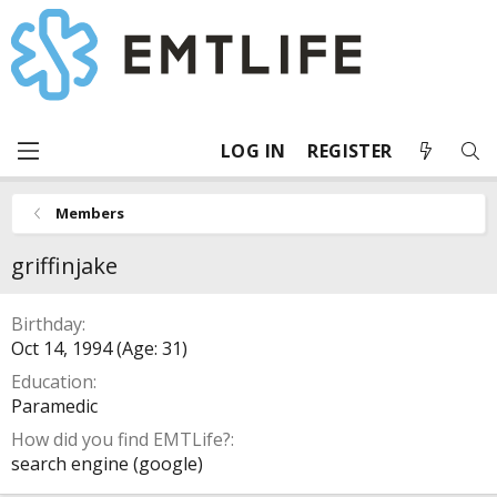
LOG IN
REGISTER
Members
griffinjake
Birthday
Oct 14, 1994 (Age: 31)
Education
Paramedic
How did you find EMTLife?
search engine (google)