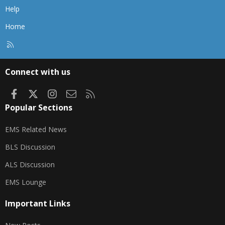
Help
Home
R
S
S
Connect with us
Facebook
X
Instagram
Contact us
RSS
Popular Sections
EMS Related News
BLS Discussion
ALS Discussion
EMS Lounge
Important Links