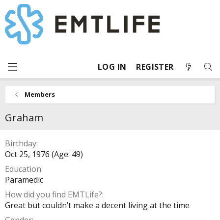
LOG IN
REGISTER
Members
Graham
Birthday
Oct 25, 1976 (Age: 49)
Education
Paramedic
How did you find EMTLife?
Great but couldn’t make a decent living at the time