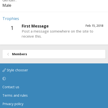
Gender
Male
Trophies
First Message
Feb 15, 2018
1
Post a message somewhere on the site to
receive this.
Members
Style chooser
Contact us
Terms and rules
Privacy policy