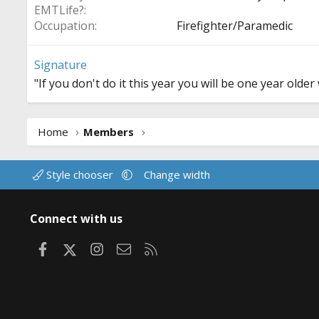
EMTLife?
Occupation
Firefighter/Paramedic
Signature
"If you don't do it this year you will be one year old
Home
Members
Style chooser
Change width
Connect with us
Facebook
X
Instagram
Contact us
RSS