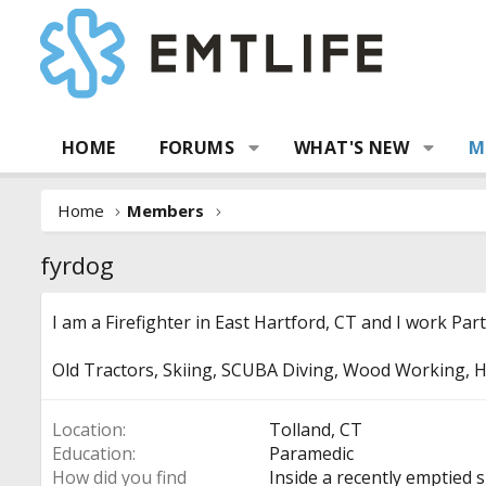
HOME
FORUMS
WHAT'S NEW
M
Home
Members
fyrdog
I am a Firefighter in East Hartford, CT and I work Par
Old Tractors, Skiing, SCUBA Diving, Wood Working, H
Location
Tolland, CT
Education
Paramedic
How did you find
Inside a recently emptied s