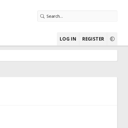
LOG IN
REGISTER