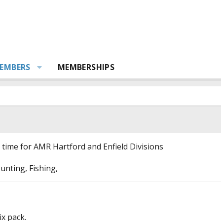
EMBERS
MEMBERSHIPS
t time for AMR Hartford and Enfield Divisions
unting, Fishing,
ix pack.