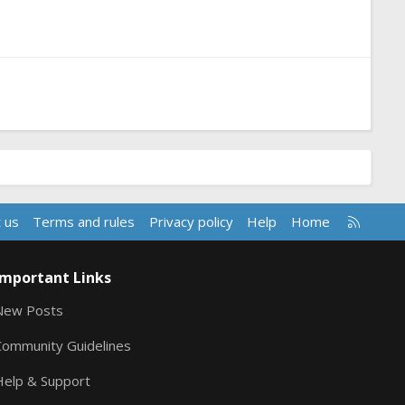
R
 us
Terms and rules
Privacy policy
Help
Home
S
S
Important Links
New Posts
Community Guidelines
Help & Support