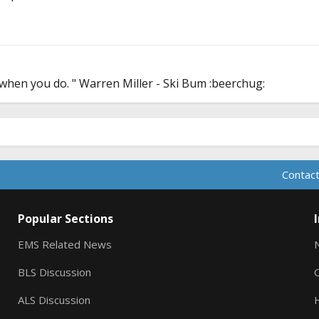
er when you do. " Warren Miller - Ski Bum :beerchug:
Contact
Popular Sections
EMS Related News
BLS Discussion
ALS Discussion