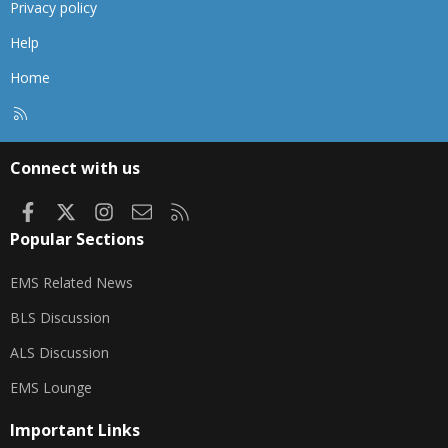
Privacy policy
Help
Home
R
S
S
Connect with us
Facebook
X
Instagram
Contact us
RSS
Popular Sections
EMS Related News
BLS Discussion
ALS Discussion
EMS Lounge
Important Links