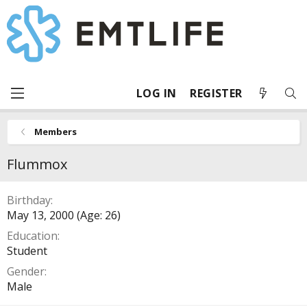
LOG IN
REGISTER
Members
Flummox
Birthday
May 13, 2000 (Age: 26)
Education
Student
Gender
Male