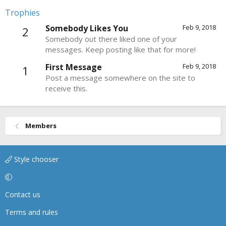
Trophies
Somebody Likes You
Feb 9, 2018
2
Somebody out there liked one of your
messages. Keep posting like that for more!
First Message
Feb 9, 2018
1
Post a message somewhere on the site to
receive this.
Members
Style chooser
Contact us
Terms and rules