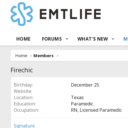
HOME
FORUMS
WHAT'S NEW
M
Home
Members
Firechic
Birthday
December 25
Website
Location
Texas
Education
Paramedic
Occupation
RN, Licensed Paramedic
Signature