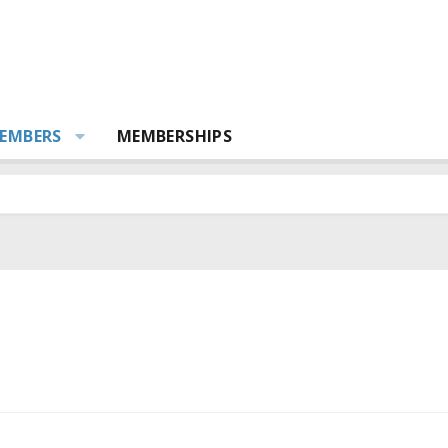
EMBERS
MEMBERSHIPS