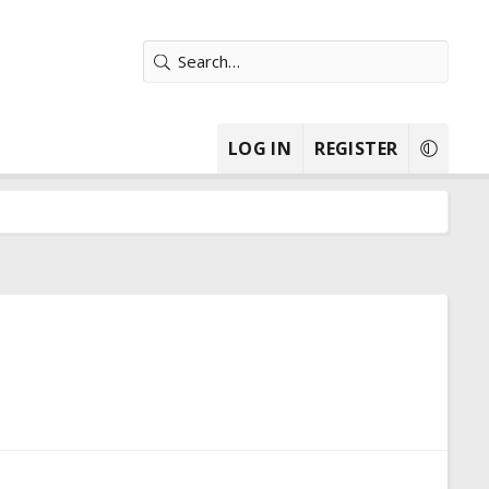
LOG IN
REGISTER