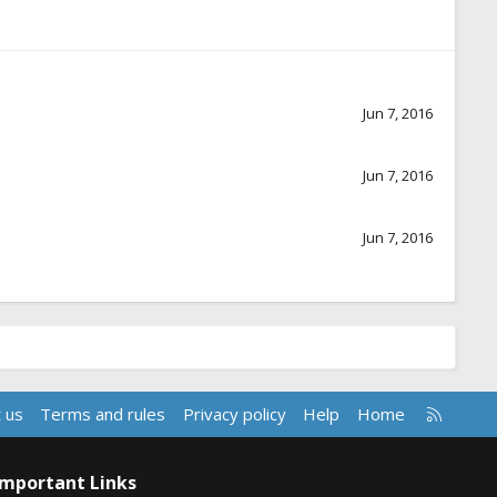
Jun 7, 2016
Jun 7, 2016
Jun 7, 2016
R
 us
Terms and rules
Privacy policy
Help
Home
S
S
Important Links