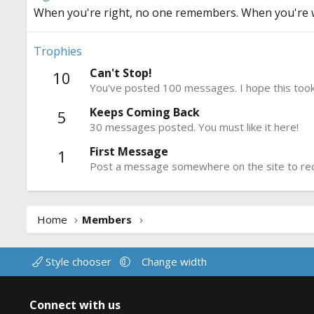
When you're right, no one remembers. When you're 
Trophies
Can't Stop!
10
You've posted 100 messages. I hope this took
Keeps Coming Back
5
30 messages posted. You must like it here!
First Message
1
Post a message somewhere on the site to rece
Home
Members
Style chooser
Change width
Connect with us