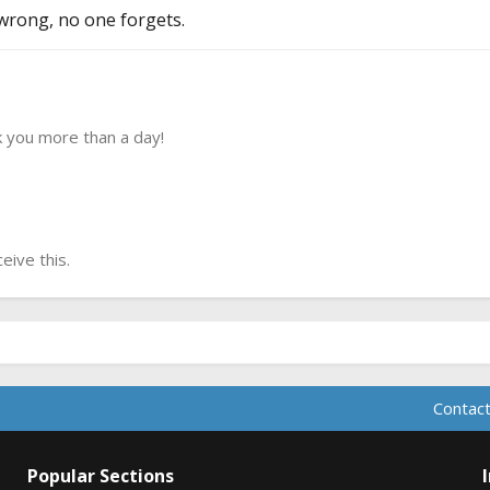
wrong, no one forgets.
 you more than a day!
ive this.
Contact
Popular Sections