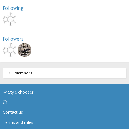
Following
Followers
Members
Style chooser
Contact us
Terms and rules