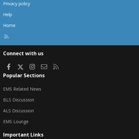
Privacy policy
Help
Home
R
S
S
Connect with us
Facebook
X
Instagram
Contact us
RSS
Popular Sections
EMS Related News
BLS Discussion
ALS Discussion
EMS Lounge
Important Links