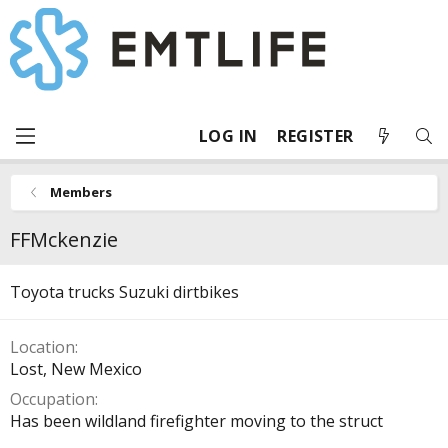
LOG IN
REGISTER
Members
FFMckenzie
Toyota trucks Suzuki dirtbikes
Location
Lost, New Mexico
Occupation
Has been wildland firefighter moving to the struct