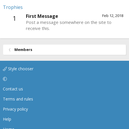
Trophies
First Message
Feb 12, 2018
1
Post a message somewhere on the site to
receive this.
Members
Style chooser
Contact us
Terms and rules
Privacy policy
Help