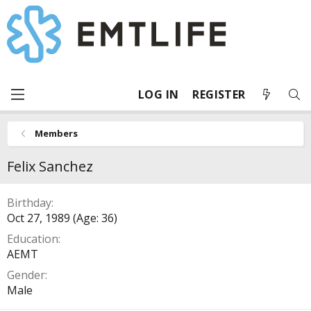
LOG IN
REGISTER
Members
Felix Sanchez
Birthday
Oct 27, 1989 (Age: 36)
Education
AEMT
Gender
Male