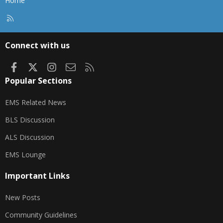
Home
R
S
S
Connect with us
Facebook
X
Instagram
Contact us
RSS
Popular Sections
EMS Related News
BLS Discussion
ALS Discussion
EMS Lounge
Important Links
New Posts
Community Guidelines