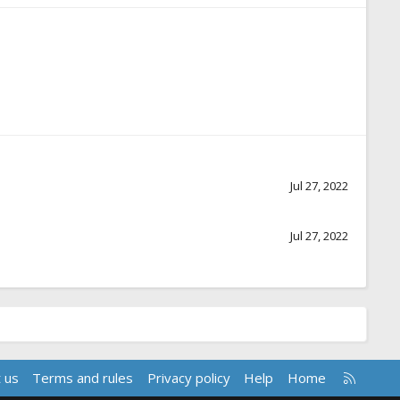
Jul 27, 2022
Jul 27, 2022
R
 us
Terms and rules
Privacy policy
Help
Home
S