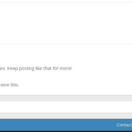
s. Keep posting like that for more!
ive this.
Contact