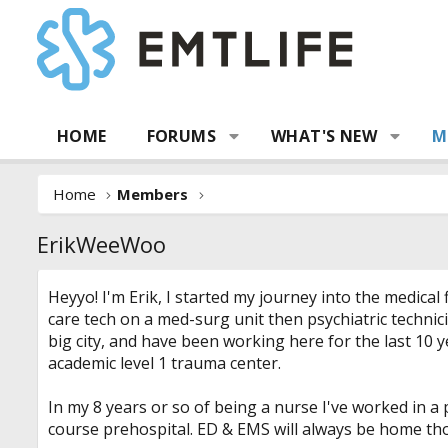
HOME
FORUMS
WHAT'S NEW
M
Home
Members
ErikWeeWoo
Heyyo! I'm Erik, I started my journey into the medical
care tech on a med-surg unit then psychiatric technic
big city, and have been working here for the last 10 y
academic level 1 trauma center.
In my 8 years or so of being a nurse I've worked in a
course prehospital. ED & EMS will always be home th