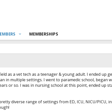
EMBERS
MEMBERSHIPS
 field as a vet tech as a teenager & young adult. I ended up 
ian in multiple settings. I went to paramedic school, began
ears or so. I was in nursing school at this point, ended up 
 pretty diverse range of settings from ED, ICU, NICU/PICU, i
ough!