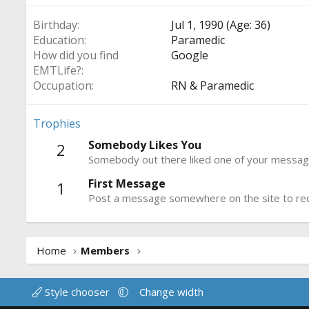
Birthday
Jul 1, 1990 (Age: 36)
Education
Paramedic
How did you find
Google
EMTLife?
Occupation
RN & Paramedic
Trophies
Somebody Likes You
2
Somebody out there liked one of your message
First Message
1
Post a message somewhere on the site to rece
Home
Members
Style chooser
Change width