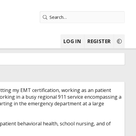
LOG IN
REGISTER
getting my EMT certification, working as an patient
 working in a busy regional 911 service encompassing a
starting in the emergency department at a large
npatient behavioral health, school nursing, and of