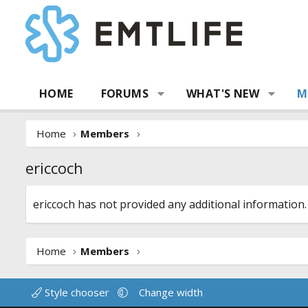
HOME
FORUMS
WHAT'S NEW
M
Home
Members
ericcoch
ericcoch has not provided any additional information.
Home
Members
Style chooser
Change width