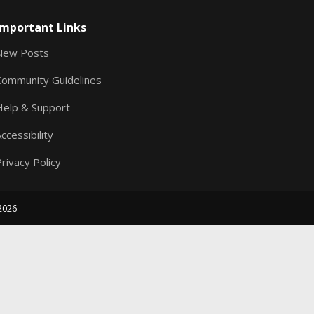
S
Important Links
New Posts
Community Guidelines
Help & Support
ccessibility
rivacy Policy
2026