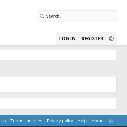
LOG IN
REGISTER
R
 us
Terms and rules
Privacy policy
Help
Home
S