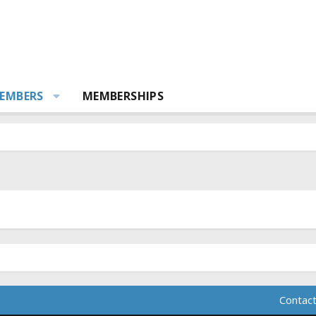
EMBERS
MEMBERSHIPS
Contact