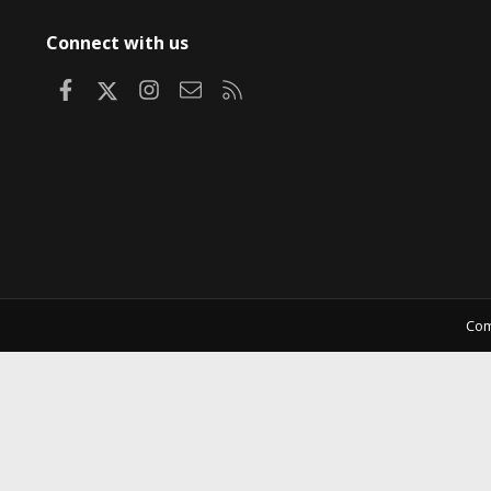
Connect with us
Facebook
X
Instagram
Contact us
RSS
Com