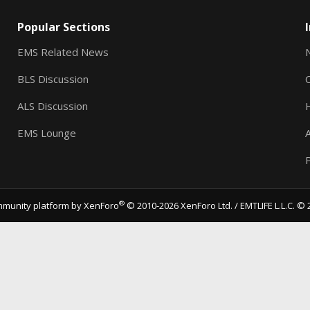
Popular Sections
EMS Related News
BLS Discussion
ALS Discussion
EMS Lounge
A
P
®
munity platform by XenForo
© 2010-2026 XenForo Ltd.
/ EMTLIFE L.L.C. © 