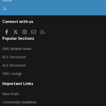
Home
R
S
S
Connect with us
Facebook
X
Instagram
Contact us
RSS
Popular Sections
EMS Related News
BLS Discussion
ALS Discussion
EMS Lounge
Important Links
New Posts
Community Guidelines