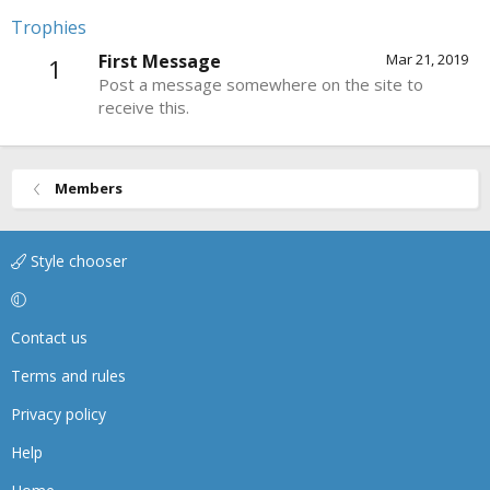
Trophies
First Message
Mar 21, 2019
1
Post a message somewhere on the site to
receive this.
Members
Style chooser
Contact us
Terms and rules
Privacy policy
Help