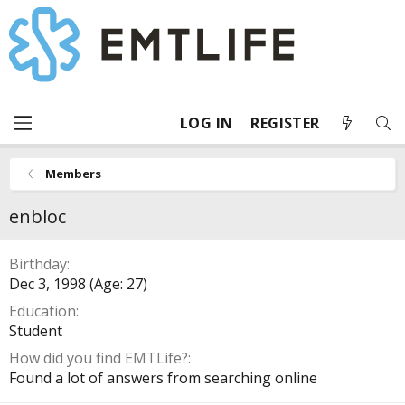
LOG IN
REGISTER
Members
enbloc
Birthday
Dec 3, 1998 (Age: 27)
Education
Student
How did you find EMTLife?
Found a lot of answers from searching online