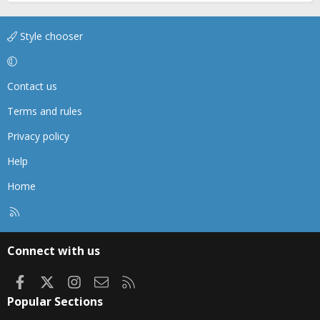
Style chooser
Contact us
Terms and rules
Privacy policy
Help
Home
R
S
S
Connect with us
Facebook
X
Instagram
Contact us
RSS
Popular Sections