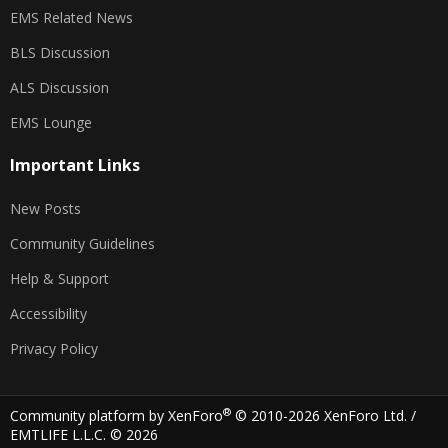
EMS Related News
BLS Discussion
ALS Discussion
EMS Lounge
Important Links
New Posts
Community Guidelines
Help & Support
Accessibility
Privacy Policy
®
Community platform by XenForo
© 2010-2026 XenForo Ltd.
/
EMTLIFE L.L.C. © 2026