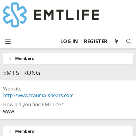
LOG IN
REGISTER
Members
EMTSTRONG
Website
http://www.trauma-shears.com
How did you find EMTLife?
www
Members