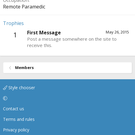
Occupation
Remote Paramedic
Trophies
First Message
May 26, 2015
1
Post a message somewhere on the site to
receive this.
Members
Style chooser
Contact us
Terms and rules
Privacy policy