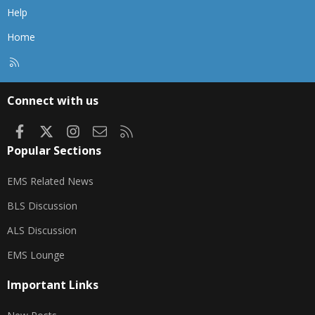
Help
Home
R
S
S
Connect with us
Facebook
X
Instagram
Contact us
RSS
Popular Sections
EMS Related News
BLS Discussion
ALS Discussion
EMS Lounge
Important Links