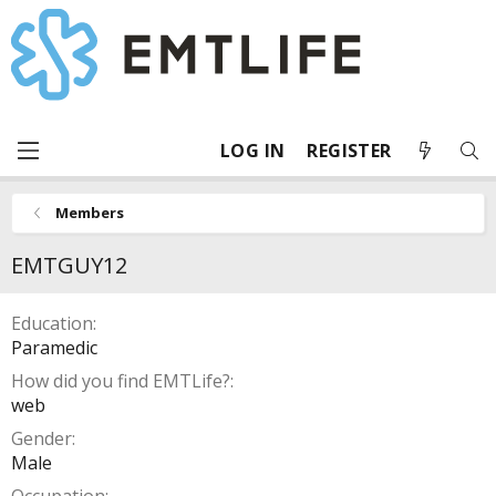
LOG IN
REGISTER
Members
EMTGUY12
Education
Paramedic
How did you find EMTLife?
web
Gender
Male