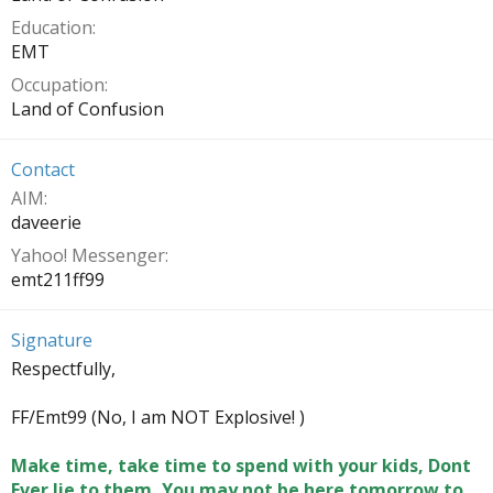
Education
EMT
Occupation
Land of Confusion
Contact
AIM
daveerie
Yahoo! Messenger
emt211ff99
Signature
Respectfully,
FF/Emt99 (No, I am NOT Explosive! )
Make time, take time to spend with your kids, Dont
Ever lie to them, You may not be here tomorrow to