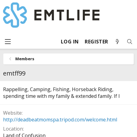
LOG IN
REGISTER
Members
emtff99
Rappelling, Camping, Fishing, Horseback Riding,
spending time with my family & extended family. If I
Website
http://deadbeatmomspa.tripod.com/welcome.html
Location
Land of Confusion