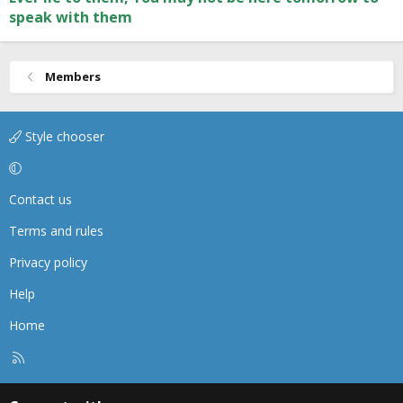
speak with them
Members
Style chooser
Contact us
Terms and rules
Privacy policy
Help
Home
R
S
S