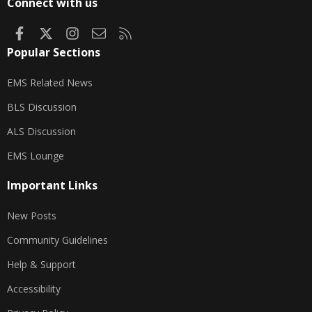
Connect with us
Facebook
X
Instagram
Contact us
RSS
Popular Sections
EMS Related News
BLS Discussion
ALS Discussion
EMS Lounge
Important Links
New Posts
Community Guidelines
Help & Support
Accessibility