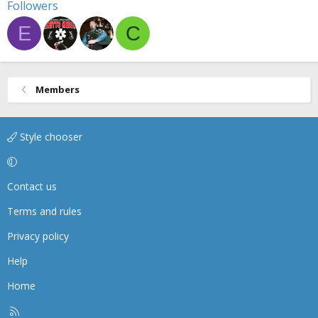
Followers
E
C
Members
Style chooser
Contact us
Terms and rules
Privacy policy
Help
Home
R