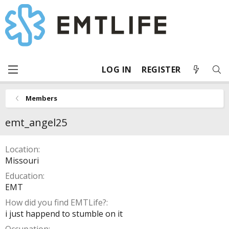
LOG IN
REGISTER
Members
emt_angel25
Location
Missouri
Education
EMT
How did you find EMTLife?
i just happend to stumble on it