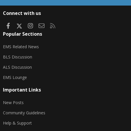
S
S
Connect with us
Facebook
X
Instagram
Contact us
RSS
Popular Sections
EMS Related News
BLS Discussion
ALS Discussion
EMS Lounge
Important Links
New Posts
Community Guidelines
Help & Support