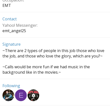
Occupation
EMT
Contact
Yahoo! Messenger
emt_angel25
Signature
~There are 2 types of people in this job those who love
the job, and those who love the glory, which are you?~
~Calls would be more fun if we had music in the
background like in the movies.~
Following
E