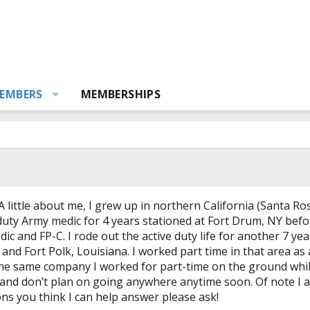
EMBERS
MEMBERSHIPS
 little about me, I grew up in northern California (Santa Ro
 duty Army medic for 4 years stationed at Fort Drum, NY befor
 and FP-C. I rode out the active duty life for another 7 ye
 and Fort Polk, Louisiana. I worked part time in that area a
he same company I worked for part-time on the ground while I
 and don’t plan on going anywhere anytime soon. Of note I am 
ns you think I can help answer please ask!