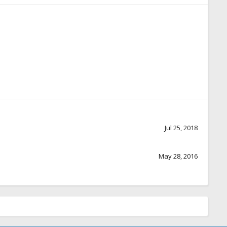
Jul 25, 2018
May 28, 2016