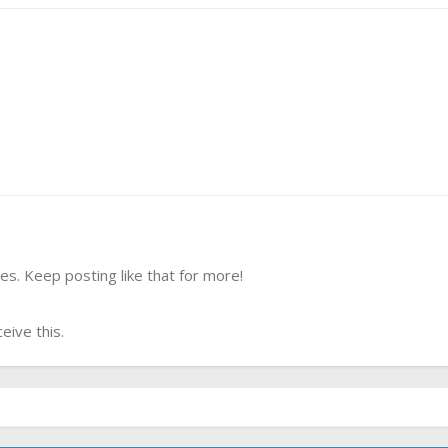
s. Keep posting like that for more!
ive this.