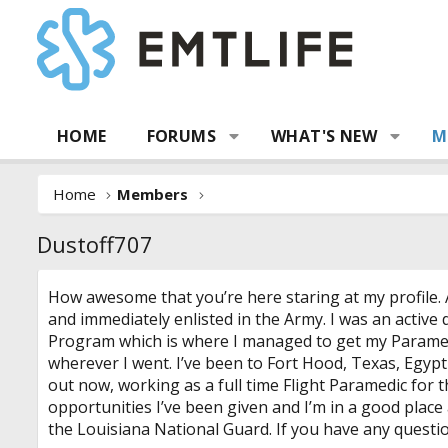
HOME
FORUMS
WHAT'S NEW
M
Home
Members
Dustoff707
How awesome that you’re here staring at my profile. A
and immediately enlisted in the Army. I was an active
Program which is where I managed to get my Paramedic
wherever I went. I’ve been to Fort Hood, Texas, Egypt
out now, working as a full time Flight Paramedic for t
opportunities I’ve been given and I’m in a good place
the Louisiana National Guard. If you have any questio