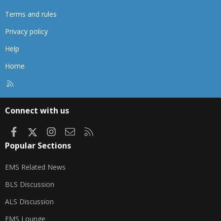
Terms and rules
Privacy policy
Help
Home
R
S
S
Connect with us
Facebook
X
Instagram
Contact us
RSS
Popular Sections
EMS Related News
BLS Discussion
ALS Discussion
EMS Lounge