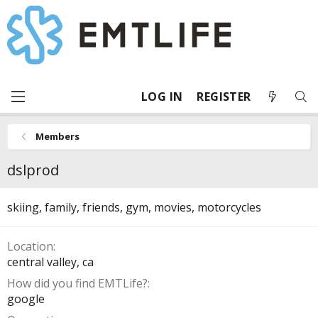
LOG IN
REGISTER
Members
dslprod
skiing, family, friends, gym, movies, motorcycles
Location
central valley, ca
How did you find EMTLife?
google