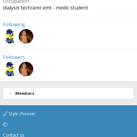
Occupation
dialysis tech/amr emt - medic student
Following
Followers
Members
Style chooser
Contact us