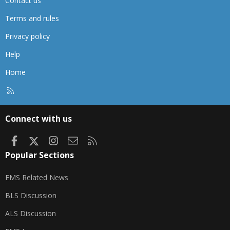
Contact us
Terms and rules
Privacy policy
Help
Home
R
S
S
Connect with us
Facebook
X
Instagram
Contact us
RSS
Popular Sections
EMS Related News
BLS Discussion
ALS Discussion