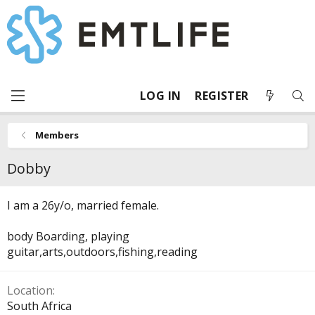
LOG IN
REGISTER
Members
Dobby
I am a 26y/o, married female.
body Boarding, playing
guitar,arts,outdoors,fishing,reading
Location
South Africa