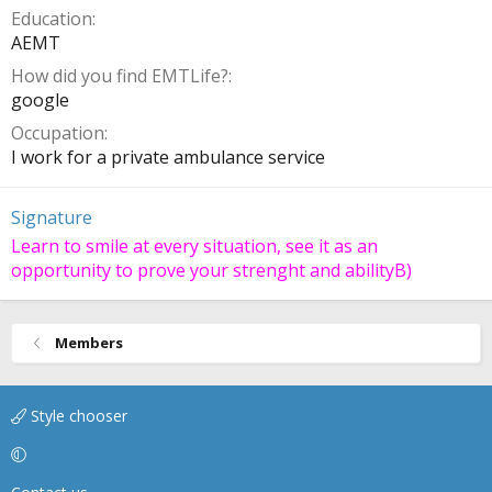
Education
AEMT
How did you find EMTLife?
google
Occupation
I work for a private ambulance service
Signature
Learn to smile at every situation, see it as an
opportunity to prove your strenght and abilityB)
Members
Style chooser