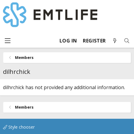
LOG IN
REGISTER
Members
dilhrchick
dilhrchick has not provided any additional information.
Members
Style chooser