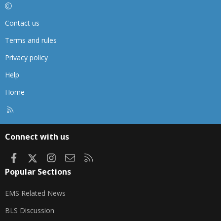
Contact us
Terms and rules
Privacy policy
Help
Home
R
S
S
Connect with us
Facebook
X
Instagram
Contact us
RSS
Popular Sections
EMS Related News
BLS Discussion