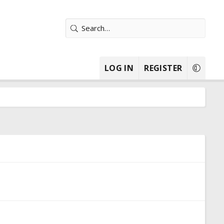
LOG IN
REGISTER