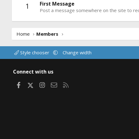
First Message
1
Post a message somewhere on the site to rece
Home
Members
Style chooser
Change width
Connect with us
Facebook
X
Instagram
Contact us
RSS