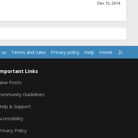
Dec 15, 2014
R
 us
Terms and rules
Privacy policy
Help
Home
S
S
Important Links
New Posts
Community Guidelines
Help & Support
ccessibility
rivacy Policy