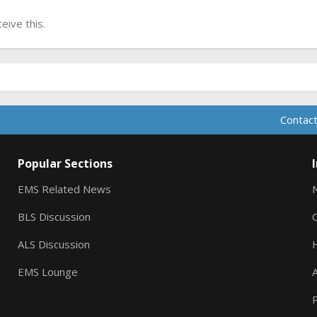
ive this.
Contact
Popular Sections
EMS Related News
BLS Discussion
ALS Discussion
EMS Lounge
A
P