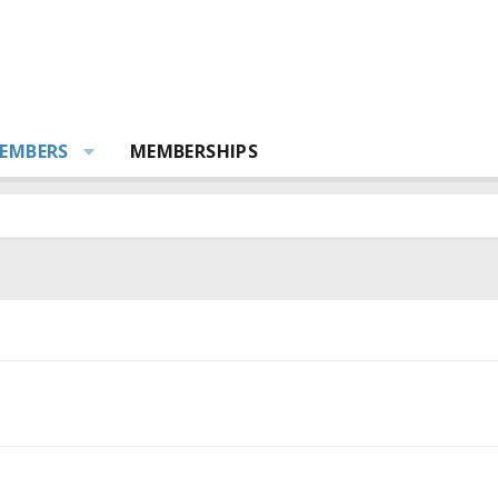
EMBERS
MEMBERSHIPS