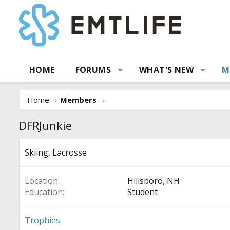
HOME
FORUMS
WHAT'S NEW
M
Home
Members
DFRJunkie
Skiing, Lacrosse
Location
Hillsboro, NH
Education
Student
Trophies