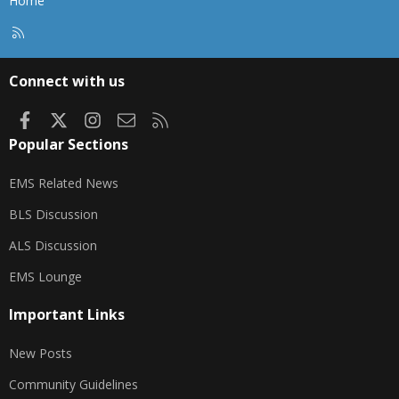
Home
R
S
S
Connect with us
Facebook
X
Instagram
Contact us
RSS
Popular Sections
EMS Related News
BLS Discussion
ALS Discussion
EMS Lounge
Important Links
New Posts
Community Guidelines