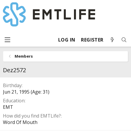
LOG IN
REGISTER
Members
Dez2572
Birthday
Jun 21, 1995 (Age: 31)
Education
EMT
How did you find EMTLife?
Word Of Mouth