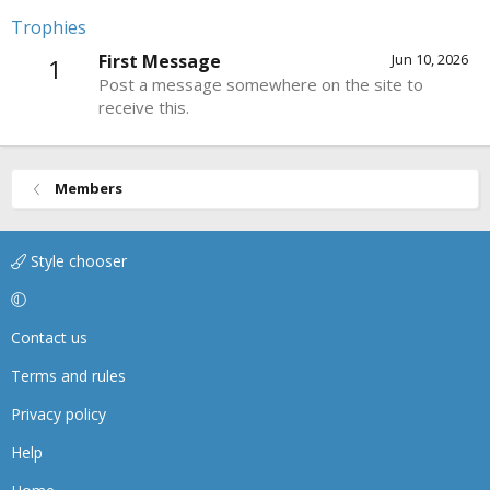
Trophies
First Message
Jun 10, 2026
1
Post a message somewhere on the site to
receive this.
Members
Style chooser
Contact us
Terms and rules
Privacy policy
Help