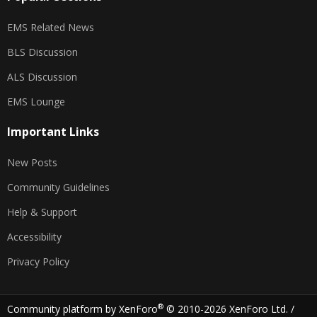
EMS Related News
BLS Discussion
ALS Discussion
EMS Lounge
Important Links
New Posts
Community Guidelines
Help & Support
Accessibility
Privacy Policy
®
Community platform by XenForo
© 2010-2026 XenForo Ltd.
/