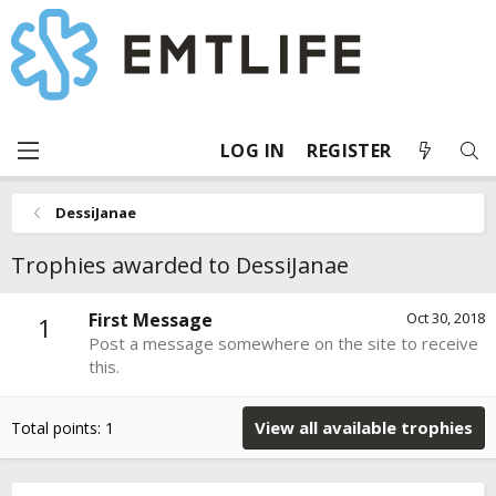
LOG IN
REGISTER
DessiJanae
Trophies awarded to DessiJanae
First Message
Oct 30, 2018
1
Post a message somewhere on the site to receive
this.
View all available trophies
Total points: 1