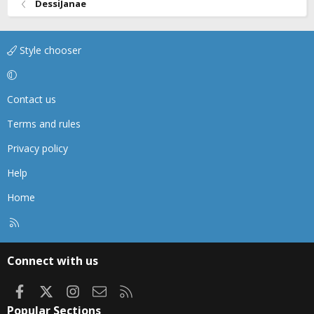
DessiJanae
Style chooser
Contact us
Terms and rules
Privacy policy
Help
Home
R
S
S
Connect with us
Facebook
X
Instagram
Contact us
RSS
Popular Sections