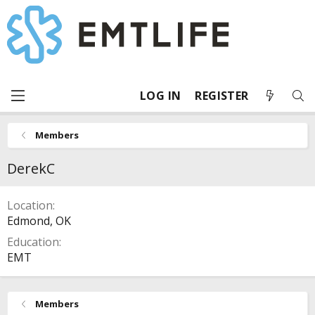
LOG IN
REGISTER
Members
DerekC
Location
Edmond, OK
Education
EMT
Members