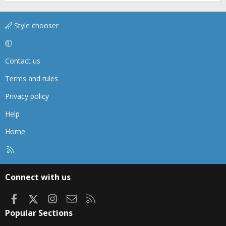
Style chooser
Contact us
Terms and rules
Privacy policy
Help
Home
R
S
S
Connect with us
Facebook
X
Instagram
Contact us
RSS
Popular Sections