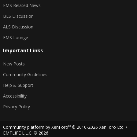
EMS Related News
BLS Discussion
ALS Discussion
EMS Lounge
Important Links
New Posts
Community Guidelines
Help & Support
Accessibility
Privacy Policy
®
Community platform by XenForo
© 2010-2026 XenForo Ltd.
/
EMTLIFE L.L.C. © 2026