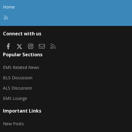
Home
R
S
S
Connect with us
Facebook
X
Instagram
Contact us
RSS
Popular Sections
EMS Related News
BLS Discussion
ALS Discussion
EMS Lounge
Important Links
New Posts