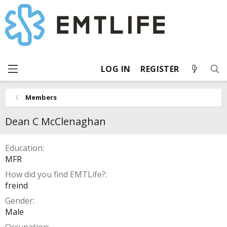
LOG IN
REGISTER
Members
Dean C McClenaghan
Education
MFR
How did you find EMTLife?
freind
Gender
Male