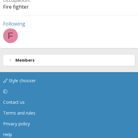
Occupation
Fire fighter
Following
F
Members
Style chooser
Contact us
Terms and rules
Privacy policy
Help