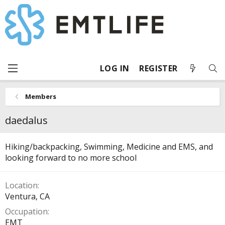
LOG IN
REGISTER
Members
daedalus
Hiking/backpacking, Swimming, Medicine and EMS, and
looking forward to no more school
Location
Ventura, CA
Occupation
EMT