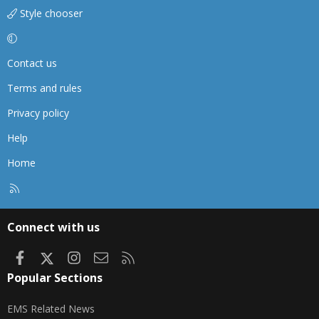
Style chooser
Contact us
Terms and rules
Privacy policy
Help
Home
R
S
S
Connect with us
Facebook
X
Instagram
Contact us
RSS
Popular Sections
EMS Related News