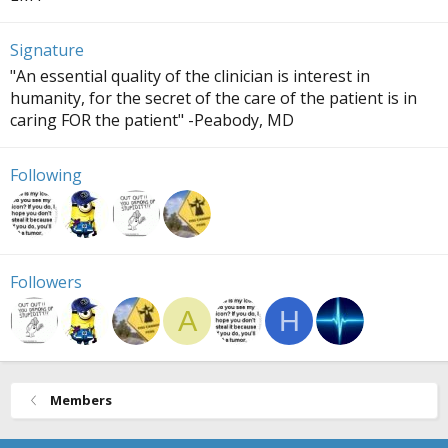
Signature
"An essential quality of the clinician is interest in
humanity, for the secret of the care of the patient is in
caring FOR the patient" -Peabody, MD
Following
Followers
A
H
Members