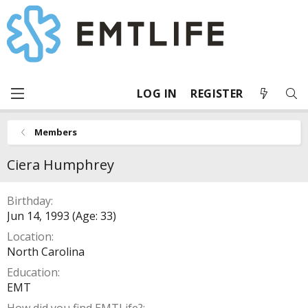
LOG IN
REGISTER
Members
Ciera Humphrey
Birthday
Jun 14, 1993 (Age: 33)
Location
North Carolina
Education
EMT