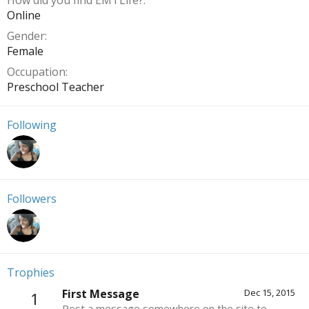
How did you find EMTLife?
Online
Gender
Female
Occupation
Preschool Teacher
Following
Followers
Trophies
First Message
Dec 15, 2015
1
Post a message somewhere on the site to