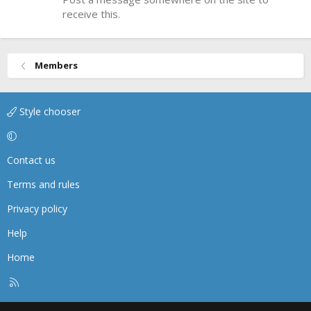
receive this.
Members
Style chooser
Contact us
Terms and rules
Privacy policy
Help
Home
R
S
S