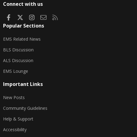
Connect with us
Facebook
X
Instagram
Contact us
RSS
Popular Sections
EMS Related News
BLS Discussion
ALS Discussion
EMS Lounge
Important Links
New Posts
Community Guidelines
Help & Support
Accessibility