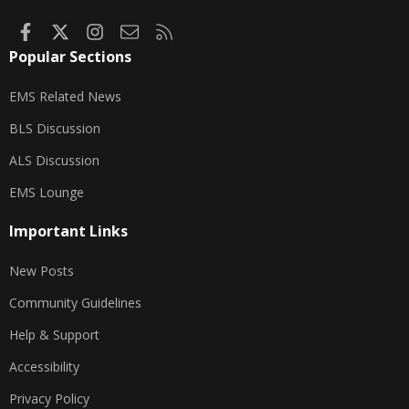
Facebook
X
Instagram
Contact us
RSS
Popular Sections
EMS Related News
BLS Discussion
ALS Discussion
EMS Lounge
Important Links
New Posts
Community Guidelines
Help & Support
Accessibility
Privacy Policy