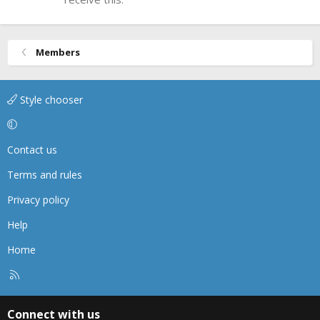
Members
Style chooser
Contact us
Terms and rules
Privacy policy
Help
Home
R
S
S
Connect with us