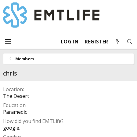
LOG IN
REGISTER
Members
chrls
Location
The Desert
Education
Paramedic
How did you find EMTLife?
google.