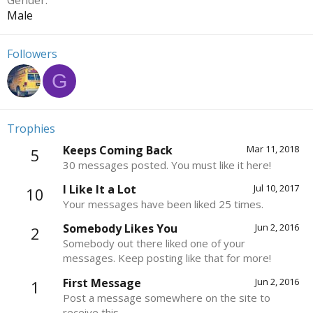
Gender
Male
Followers
G
Trophies
Keeps Coming Back
Mar 11, 2018
5
30 messages posted. You must like it here!
I Like It a Lot
Jul 10, 2017
10
Your messages have been liked 25 times.
Somebody Likes You
Jun 2, 2016
2
Somebody out there liked one of your
messages. Keep posting like that for more!
First Message
Jun 2, 2016
1
Post a message somewhere on the site to
receive this.